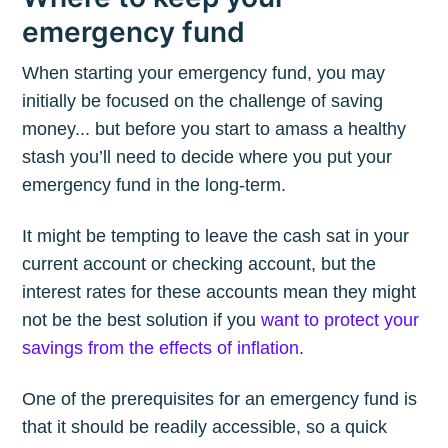
emergency fund
When starting your emergency fund, you may
initially be focused on the challenge of saving
money... but before you start to amass a healthy
stash you’ll need to decide where you put your
emergency fund in the long-term.
It might be tempting to leave the cash sat in your
current account or checking account, but the
interest rates for these accounts mean they might
not be the best solution if you
want to protect your
savings from the effects of inflation
.
One of the prerequisites for an emergency fund is
that it should be readily accessible, so a quick