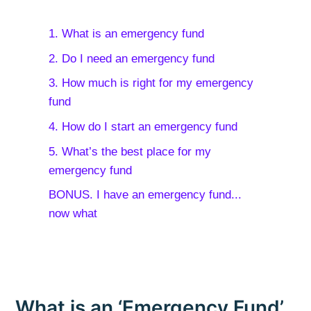
1. What is an emergency fund
2. Do I need an emergency fund
3. How much is right for my emergency
fund
4. How do I start an emergency fund
5. What’s the best place for my
emergency fund
BONUS. I have an emergency fund...
now what
What is an ‘Emergency Fund’