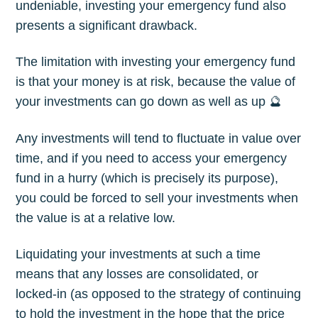
undeniable, investing your emergency fund also
presents a significant drawback.
The limitation with investing your emergency fund
is that your money is at risk, because the value of
your investments can go down as well as up 🔮
Any investments will tend to fluctuate in value over
time, and if you need to access your emergency
fund in a hurry (which is precisely its purpose),
you could be forced to sell your investments when
the value is at a relative low.
Liquidating your investments at such a time
means that any losses are consolidated, or
locked-in (as opposed to the strategy of continuing
to hold the investment in the hope that the price