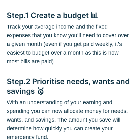
Step.1 Create a budget 📊
Track your average income and the fixed
expenses that you know you’ll need to cover over
a given month (even if you get paid weekly, it’s
easiest to budget over a month as this is how
most bills are paid).
Step.2 Prioritise needs, wants and
savings 🥇
With an understanding of your earning and
spending you can now allocate money for needs,
Subscribe to
wants, and savings. The amount you save will
determine how quickly you can create your
The Plum
emergency fund.