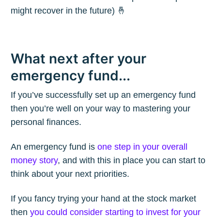
might recover in the future) 🤞
What next after your
emergency fund...
If you’ve successfully set up an emergency fund
then you’re well on your way to mastering your
personal finances.
An emergency fund is
one step in your overall
money story
, and with this in place you can start to
think about your next priorities.
If you fancy trying your hand at the stock market
then
you could consider starting to invest for your