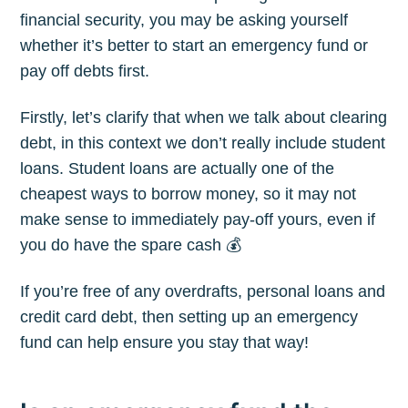
financial security, you may be asking yourself
whether it’s better to start an emergency fund or
pay off debts first.
Firstly, let’s clarify that when we talk about clearing
debt, in this context we don’t really include student
loans. Student loans are actually one of the
cheapest ways to borrow money, so it may not
make sense to immediately pay-off yours, even if
you do have the spare cash 💰
If you’re free of any overdrafts, personal loans and
credit card debt, then setting up an emergency
fund can help ensure you stay that way!