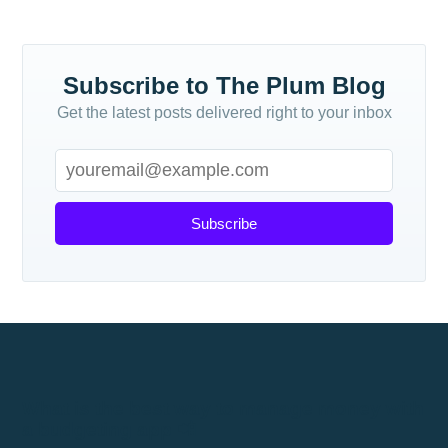
Subscribe to The Plum Blog
Get the latest posts delivered right to your inbox
Subscribe
What is the best way to manage money with
a budgeting app 📲