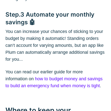
Blog
Step.3 Automate your monthly
savings 🤖
Stay up to date! Get all the latest &
You can increase your chances of sticking to your
greatest posts delivered straight to
budget by making it automatic! Standing orders
your inbox
can’t account for varying amounts, but an app like
Plum can automatically arrange additional savings
for you...
You can read our earlier guide for more
information on
how to budget money and savings
Subscribe
to build an emergency fund when money is tight
.
Where to keep your