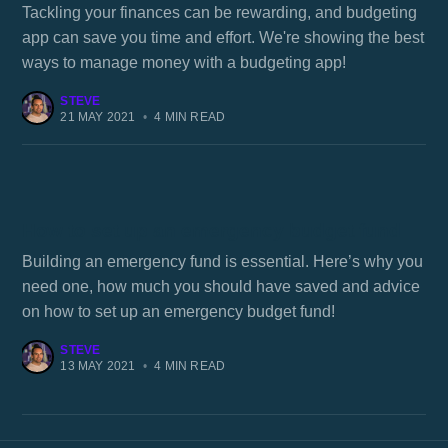
Tackling your finances can be rewarding, and budgeting
app can save you time and effort. We're showing the best
ways to manage money with a budgeting app!
STEVE
21 MAY 2021
•
4 MIN READ
How to set up an emergency budget fund
Building an emergency fund is essential. Here’s why you
need one, how much you should have saved and advice
on how to set up an emergency budget fund!
STEVE
13 MAY 2021
•
4 MIN READ