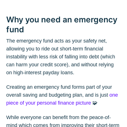
Why you need an emergency
fund
The emergency fund acts as your safety net,
allowing you to ride out short-term financial
instability with less risk of falling into debt (which
can harm your credit score), and without relying
on high-interest payday loans.
Creating an emergency fund forms part of your
overall saving and budgeting plan, and is just
one
piece of your personal finance picture
🧩
While everyone can benefit from the peace-of-
mind which comes from improving their short-term