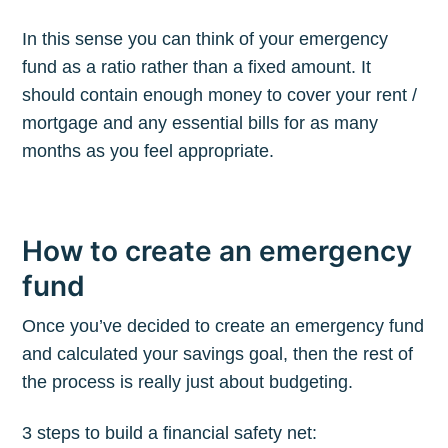
In this sense you can think of your emergency
fund as a ratio rather than a fixed amount. It
should contain enough money to cover your rent /
mortgage and any essential bills for as many
months as you feel appropriate.
How to create an emergency
fund
Once you’ve decided to create an emergency fund
and calculated your savings goal, then the rest of
the process is really just about budgeting.
3 steps to build a financial safety net: