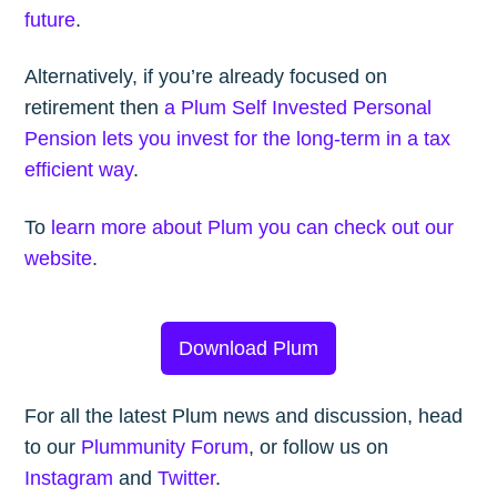
future
.
Alternatively, if you’re already focused on
retirement then
a Plum Self Invested Personal
Pension lets you invest for the long-term in a tax
efficient way
.
To
learn more about Plum you can check out our
website
.
Download Plum
For all the latest Plum news and discussion, head
to our
Plummunity Forum
, or follow us on
Instagram
and
Twitter
.