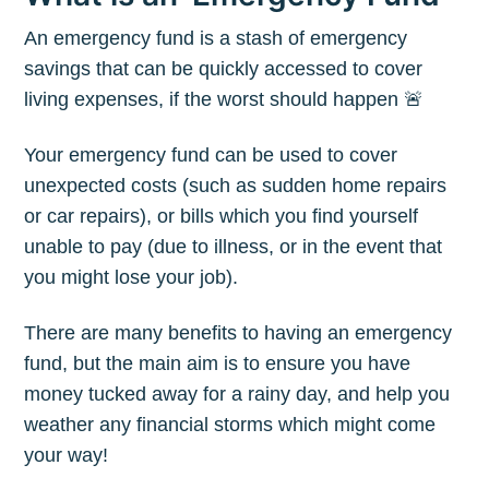
An emergency fund is a stash of emergency
savings that can be quickly accessed to cover
living expenses, if the worst should happen 🚨
Your emergency fund can be used to cover
unexpected costs (such as sudden home repairs
or car repairs), or bills which you find yourself
unable to pay (due to illness, or in the event that
you might lose your job).
There are many benefits to having an emergency
fund, but the main aim is to ensure you have
money tucked away for a rainy day, and help you
weather any financial storms which might come
your way!