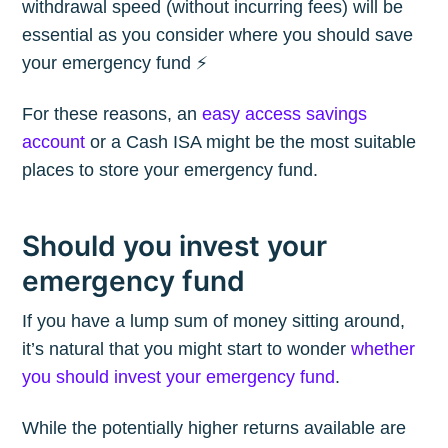
withdrawal speed (without incurring fees) will be
essential as you consider where you should save
your emergency fund ⚡️
For these reasons, an
easy access savings
account
or a Cash ISA might be the most suitable
places to store your emergency fund.
Should you invest your
emergency fund
If you have a lump sum of money sitting around,
it’s natural that you might start to wonder
whether
you should invest your emergency fund
.
While the potentially higher returns available are