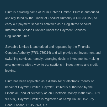
Plum is a trading name of Plum Fintech Limited. Plum is authorised
and regulated by the Financial Conduct Authority (FRN: 836158) to
carry out payment services activities as a Registered Account
Information Service Provider, under the Payment Services
Regulations 2017.
Saveable Limited is authorised and regulated by the Financial
Conduct Authority (FRN: 739214) and will provide our investment and
switching services, namely; arranging deals in investments, making
arrangements with a view to transactions in investments and credit
broking.
Plum has been appointed as a distributor of electronic money on
behalf of PayrNet Limited. PayrNet Limited is authorised by the
Financial Conduct Authority as an Electronic Money Institution (FRN:
900594). PayrNet Limited is registered at Kemp House, 152 City
Road, London, EC1V 2NX, UK.