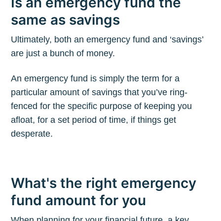
Is an emergency fund the
same as savings
Ultimately, both an emergency fund and ‘savings’
are just a bunch of money.
An emergency fund is simply the term for a
particular amount of savings that you’ve ring-
fenced for the specific purpose of keeping you
afloat, for a set period of time, if things get
desperate.
What's the right emergency
fund amount for you
When planning for your financial future, a key