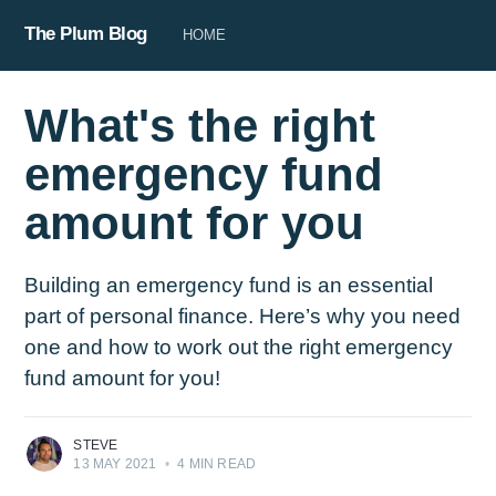
The Plum Blog
HOME
What's the right
emergency fund
amount for you
Building an emergency fund is an essential
part of personal finance. Here’s why you need
one and how to work out the right emergency
fund amount for you!
STEVE
13 MAY 2021
•
4 MIN READ