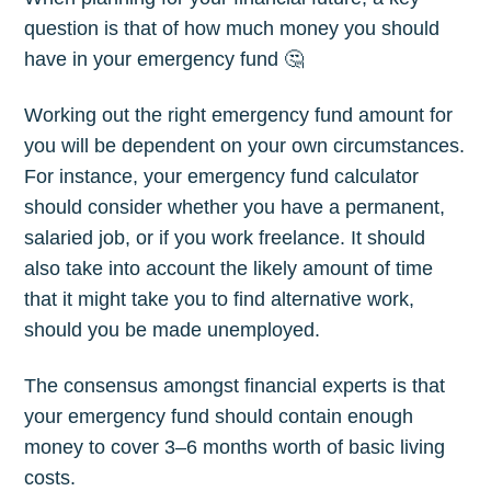
question is that of how much money you should
have in your emergency fund 🤔
Working out the right emergency fund amount for
you will be dependent on your own circumstances.
For instance, your emergency fund calculator
should consider whether you have a permanent,
salaried job, or if you work freelance. It should
also take into account the likely amount of time
that it might take you to find alternative work,
should you be made unemployed.
The consensus amongst financial experts is that
your emergency fund should contain enough
money to cover 3–6 months worth of basic living
costs.