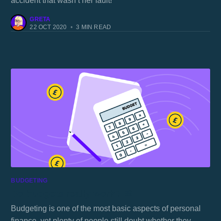
accident that wasn’t her fault!
GRETA
22 OCT 2020
•
3 MIN READ
BUDGETING
Do budgets really work? 🍰
Budgeting is one of the most basic aspects of personal
finance, yet plenty of people still doubt whether they