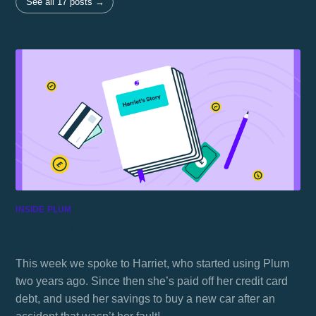
See all 17 posts →
INSIDE PLUM
Are you prepared for the unexpected? How
Plum helped Harriet after a car crash 🚗
This week we spoke to Harriet, who started using Plum
two years ago. Since then she’s paid off her credit card
debt, and used her savings to buy a new car after an