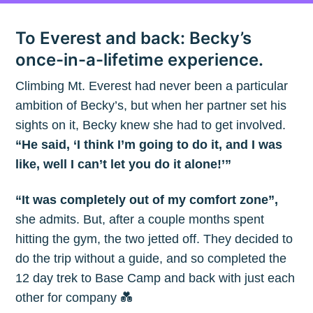
To Everest and back: Becky’s
once-in-a-lifetime experience.
Climbing Mt. Everest had never been a particular
ambition of Becky’s, but when her partner set his
sights on it, Becky knew she had to get involved.
“He said, ‘I think I’m going to do it, and I was
like, well I can’t let you do it alone!’”
“It was completely out of my comfort zone”,
she admits. But, after a couple months spent
hitting the gym, the two jetted off. They decided to
do the trip without a guide, and so completed the
12 day trek to Base Camp and back with just each
other for company 💑