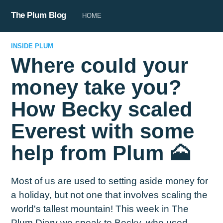
The Plum Blog
HOME
INSIDE PLUM
Where could your
money take you?
How Becky scaled
Everest with some
help from Plum 🗻
Most of us are used to setting aside money for
a holiday, but not one that involves scaling the
world's tallest mountain! This week in The
Plum Diary we speak to Becky, who used