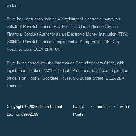
broking.
Plum has been appointed as a distributor of electronic money on
behalf of PayrNet Limited. PayrNet Limited is authorised by the
Financial Conduct Authority as an Electronic Money Institution (FRN:
900594). PayrNet Limited is registered at Kemp House, 152 City
Road, London, EC1V 2NX, UK.
Plum is registered with the Information Commissioners Office, with
registration number: ZA217685. Both Plum and Saveable's registered
office is on Floor 2, Moorgate House, 5-8 Dysart Street, EC2A 2BX,
London.
Copyright © 2026, Plum Fintech
Latest
Facebook
Twitter
Ltd, no. 09952199.
Posts