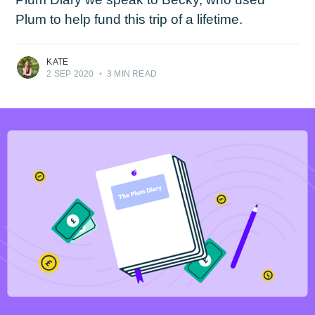
Plum to help fund this trip of a lifetime.
KATE
2 SEP 2020
•
3 MIN READ