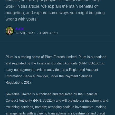
work. In this article, we explain the main benefits of
budgeting, and explore some ways you might be going
wrong with yours!
KATE
18 AUG 2020
•
4 MIN READ
Plum is a trading name of Plum Fintech Limited. Plum is authorised
and regulated by the Financial Conduct Authority (FRN: 836158) to
carry out payment services activities as a Registered Account
Information Service Provider, under the Payment Services
Regulations 2017.
Saveable Limited is authorised and regulated by the Financial
Conduct Authority (FRN: 739214) and will provide our investment and
switching services, namely; arranging deals in investments, making
arrangements with a view to transactions in investments and credit