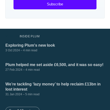
Subscribe
MORE IN
INSIDE PLUM
Exploring Plum's new look
3 Oct 2024
– 4 min read
Plum helped me set aside £6,500, and it was so easy!
27 Feb 2024
– 4 min read
We’re tackling ‘lazy money’ to help reclaim £13bn in
lost interest
31 Jan 2024
– 5 min read