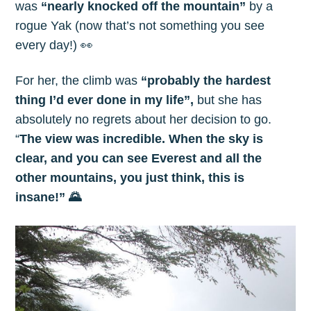
was
“nearly knocked off the mountain”
by a
rogue Yak (now that’s not something you see
every day!) 👀
For her, the climb was
“probably the hardest
thing I’d ever done in my life”,
but she has
absolutely no regrets about her decision to go.
“
The view was incredible. When the sky is
clear, and you can see Everest and all the
other mountains, you just think, this is
insane!” 🌄