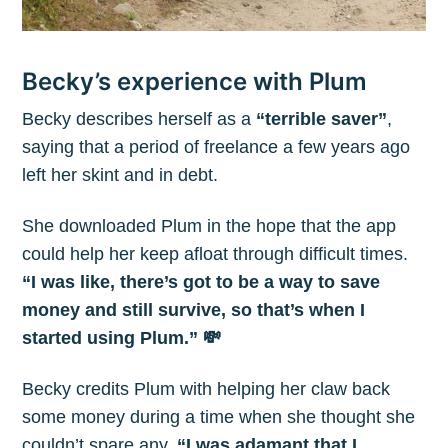
Becky’s experience with Plum
Becky describes herself as a
“terrible saver”
,
saying that a period of freelance a few years ago
left her skint and in debt.
Subscribe to
She downloaded Plum in the hope that the app
could help her keep afloat through difficult times.
The Plum
“I was like, there’s got to be a way to save
money and still survive, so that’s when I
started using Plum.” 💸
Blog
Becky credits Plum with helping her claw back
Stay up to date! Get all the latest &
some money during a time when she thought she
greatest posts delivered straight to
couldn’t spare any.
“I was adamant that I