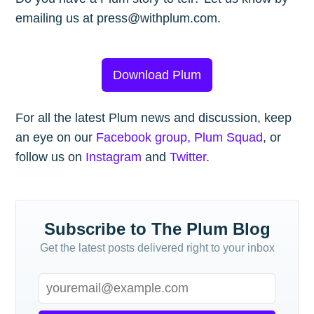
emailing us at press@withplum.com.
Download Plum
For all the latest Plum news and discussion, keep
an eye on our
Facebook group, Plum Squad
, or
follow us on
Instagram
and
Twitter
.
Subscribe to The Plum Blog
Get the latest posts delivered right to your inbox