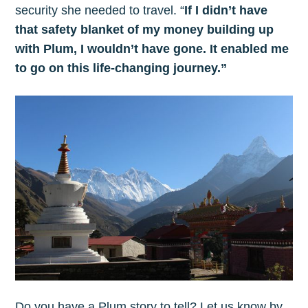
security she needed to travel. “
If I didn’t have
that safety blanket of my money building up
with Plum, I wouldn’t have gone. It enabled me
to go on this life-changing journey.”
Do you have a Plum story to tell? Let us know by