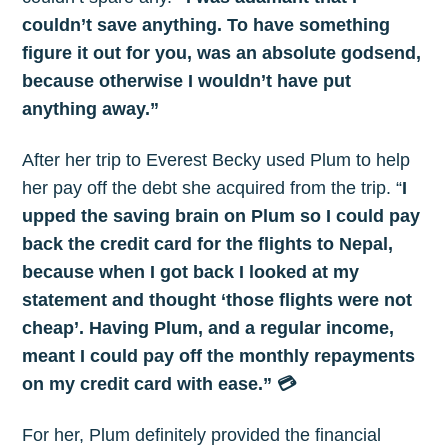
your inbox
couldn’t save anything. To have something
figure it out for you, was an absolute godsend,
because otherwise I wouldn’t have put
anything away.”
After her trip to Everest Becky used Plum to help
Subscribe
her pay off the debt she acquired from the trip. “
I
upped the saving brain on Plum so I could pay
back the credit card for the flights to Nepal,
because when I got back I looked at my
statement and thought ‘those flights were not
cheap’. Having Plum, and a regular income,
meant I could pay off the monthly repayments
on my credit card with ease.” 💳
For her, Plum definitely provided the financial