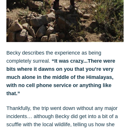
Becky describes the experience as being
completely surreal.
“It was crazy...There were
bits where it dawns on you that you’re very
much alone in the middle of the Himalayas,
with no cell phone service or anything like
that.”
Thankfully, the trip went down without any major
incidents… although Becky did get into a bit of a
scuffle with the local wildlife, telling us how she