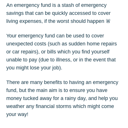
An emergency fund is a stash of emergency
savings that can be quickly accessed to cover
living expenses, if the worst should happen 🚨
Your emergency fund can be used to cover
unexpected costs (such as sudden home repairs
or car repairs), or bills which you find yourself
unable to pay (due to illness, or in the event that
you might lose your job).
There are many benefits to having an emergency
fund, but the main aim is to ensure you have
money tucked away for a rainy day, and help you
weather any financial storms which might come
your way!