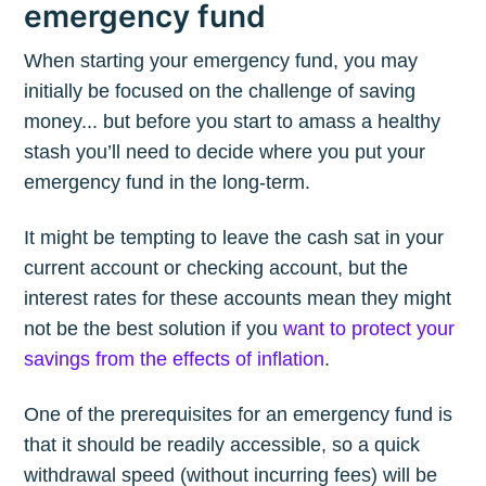
emergency fund
When starting your emergency fund, you may
initially be focused on the challenge of saving
money... but before you start to amass a healthy
stash you’ll need to decide where you put your
emergency fund in the long-term.
It might be tempting to leave the cash sat in your
current account or checking account, but the
interest rates for these accounts mean they might
not be the best solution if you
want to protect your
savings from the effects of inflation
.
One of the prerequisites for an emergency fund is
that it should be readily accessible, so a quick
withdrawal speed (without incurring fees) will be