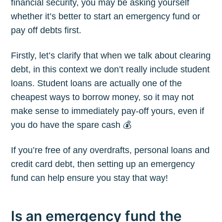
financial security, you may be asking yourself
whether it’s better to start an emergency fund or
pay off debts first.
Firstly, let’s clarify that when we talk about clearing
debt, in this context we don’t really include student
loans. Student loans are actually one of the
cheapest ways to borrow money, so it may not
make sense to immediately pay-off yours, even if
you do have the spare cash 💰
If you’re free of any overdrafts, personal loans and
credit card debt, then setting up an emergency
fund can help ensure you stay that way!
Is an emergency fund the