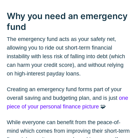
Why you need an emergency
fund
The emergency fund acts as your safety net,
allowing you to ride out short-term financial
instability with less risk of falling into debt (which
can harm your credit score), and without relying
on high-interest payday loans.
Creating an emergency fund forms part of your
overall saving and budgeting plan, and is just
one
piece of your personal finance picture
🧩
While everyone can benefit from the peace-of-
mind which comes from improving their short-term