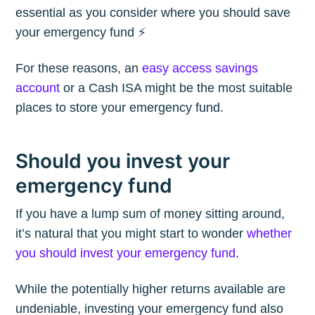
essential as you consider where you should save
your emergency fund ⚡️
For these reasons, an
easy access savings
account
or a Cash ISA might be the most suitable
places to store your emergency fund.
Should you invest your
emergency fund
If you have a lump sum of money sitting around,
it’s natural that you might start to wonder
whether
you should invest your emergency fund
.
While the potentially higher returns available are
undeniable, investing your emergency fund also