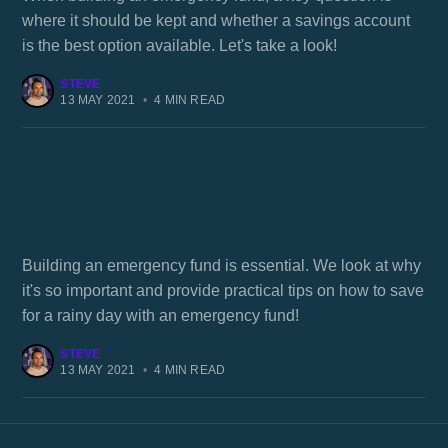
where it should be kept and whether a savings account
is the best option available. Let's take a look!
STEVE
13 MAY 2021
•
4 MIN READ
How to save for a rainy day with an
emergency fund
Building an emergency fund is essential. We look at why
it's so important and provide practical tips on how to save
for a rainy day with an emergency fund!
STEVE
13 MAY 2021
•
4 MIN READ