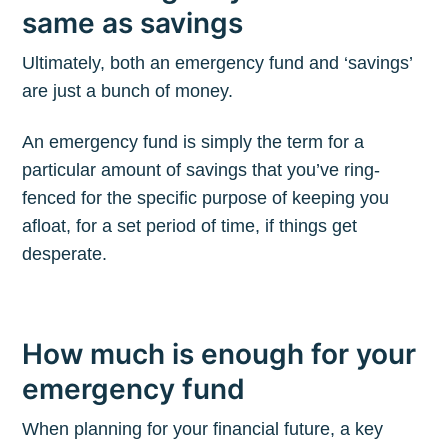
same as savings
Ultimately, both an emergency fund and ‘savings’
are just a bunch of money.
An emergency fund is simply the term for a
particular amount of savings that you’ve ring-
fenced for the specific purpose of keeping you
afloat, for a set period of time, if things get
desperate.
How much is enough for your
emergency fund
When planning for your financial future, a key