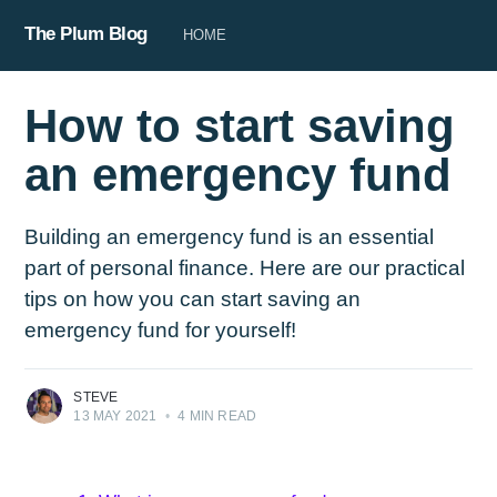
The Plum Blog
HOME
How to start saving
an emergency fund
Building an emergency fund is an essential
part of personal finance. Here are our practical
tips on how you can start saving an
emergency fund for yourself!
STEVE
13 MAY 2021
•
4 MIN READ