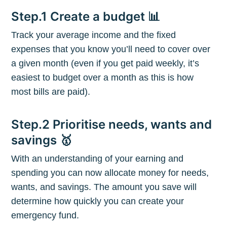
Step.1 Create a budget 📊
Track your average income and the fixed
expenses that you know you’ll need to cover over
a given month (even if you get paid weekly, it’s
easiest to budget over a month as this is how
most bills are paid).
Step.2 Prioritise needs, wants and
savings 🥇
With an understanding of your earning and
spending you can now allocate money for needs,
Subscribe to
wants, and savings. The amount you save will
determine how quickly you can create your
The Plum
emergency fund.