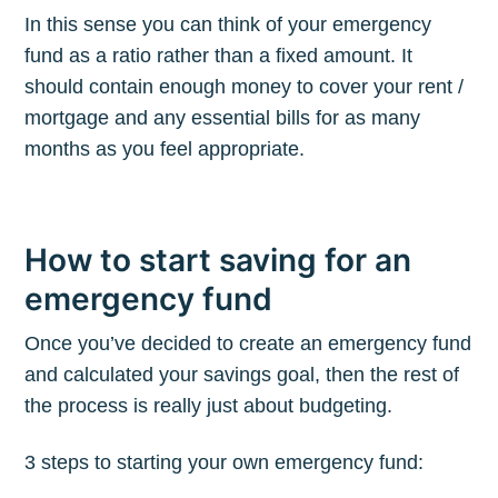
In this sense you can think of your emergency
fund as a ratio rather than a fixed amount. It
should contain enough money to cover your rent /
mortgage and any essential bills for as many
months as you feel appropriate.
How to start saving for an
emergency fund
Once you’ve decided to create an emergency fund
and calculated your savings goal, then the rest of
the process is really just about budgeting.
3 steps to starting your own emergency fund: