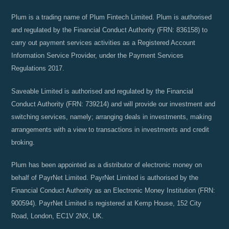
Plum is a trading name of Plum Fintech Limited. Plum is authorised
and regulated by the Financial Conduct Authority (FRN: 836158) to
carry out payment services activities as a Registered Account
Information Service Provider, under the Payment Services
Regulations 2017.
Saveable Limited is authorised and regulated by the Financial
Conduct Authority (FRN: 739214) and will provide our investment and
switching services, namely; arranging deals in investments, making
arrangements with a view to transactions in investments and credit
broking.
Plum has been appointed as a distributor of electronic money on
behalf of PayrNet Limited. PayrNet Limited is authorised by the
Financial Conduct Authority as an Electronic Money Institution (FRN:
900594). PayrNet Limited is registered at Kemp House, 152 City
Road, London, EC1V 2NX, UK.