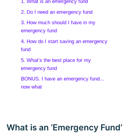
1. What is an emergency fund
2. Do I need an emergency fund
3. How much should I have in my
emergency fund
4. How do I start saving an emergency
fund
5. What’s the best place for my
emergency fund
BONUS. I have an emergency fund...
now what
What is an ‘Emergency Fund’