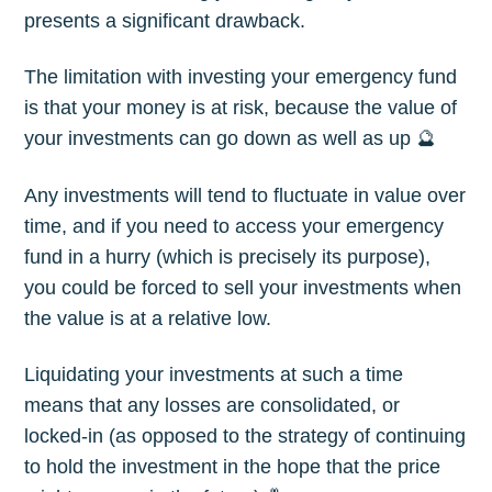
presents a significant drawback.
The limitation with investing your emergency fund
is that your money is at risk, because the value of
your investments can go down as well as up 🔮
Any investments will tend to fluctuate in value over
time, and if you need to access your emergency
fund in a hurry (which is precisely its purpose),
you could be forced to sell your investments when
the value is at a relative low.
Liquidating your investments at such a time
means that any losses are consolidated, or
locked-in (as opposed to the strategy of continuing
to hold the investment in the hope that the price