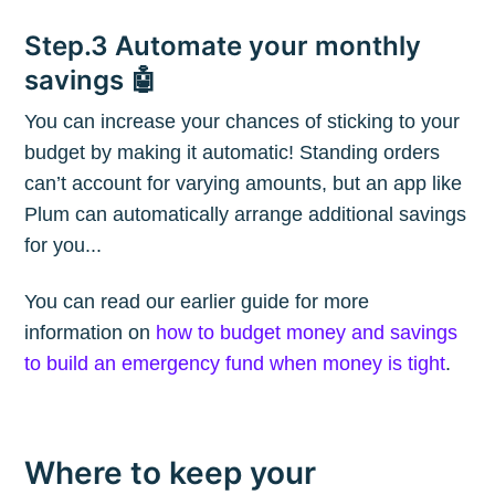
Blog
Step.3 Automate your monthly
savings 🤖
Stay up to date! Get all the latest &
You can increase your chances of sticking to your
greatest posts delivered straight to
budget by making it automatic! Standing orders
your inbox
can’t account for varying amounts, but an app like
Plum can automatically arrange additional savings
for you...
You can read our earlier guide for more
information on
how to budget money and savings
Subscribe
to build an emergency fund when money is tight
.
Where to keep your