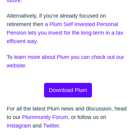
future
.
Alternatively, if you’re already focused on
retirement then
a Plum Self Invested Personal
Pension lets you invest for the long-term in a tax
efficient way
.
To
learn more about Plum you can check out our
website
.
Download Plum
For all the latest Plum news and discussion, head
to our
Plummunity Forum
, or follow us on
Instagram
and
Twitter
.