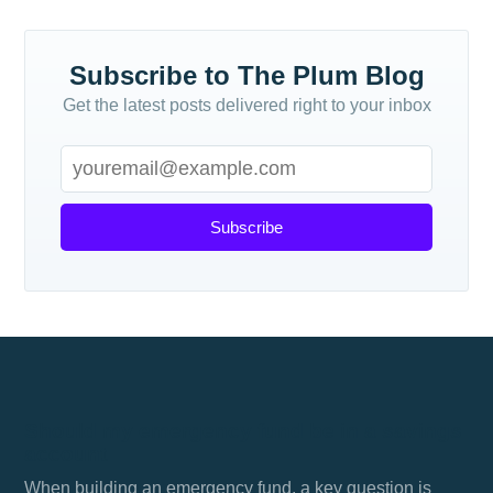
Subscribe to The Plum Blog
Get the latest posts delivered right to your inbox
Subscribe
Should my emergency fund be in a savings
account
When building an emergency fund, a key question is