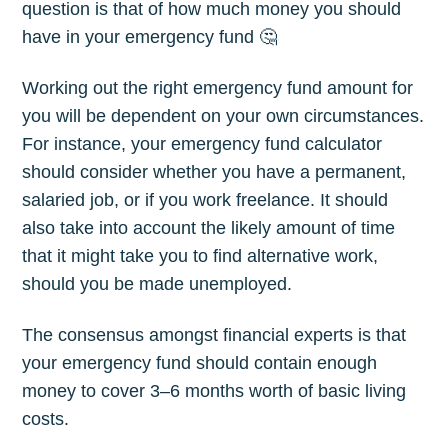
question is that of how much money you should
have in your emergency fund 🤔
Working out the right emergency fund amount for
you will be dependent on your own circumstances.
For instance, your emergency fund calculator
should consider whether you have a permanent,
salaried job, or if you work freelance. It should
also take into account the likely amount of time
that it might take you to find alternative work,
should you be made unemployed.
The consensus amongst financial experts is that
your emergency fund should contain enough
money to cover 3–6 months worth of basic living
costs.