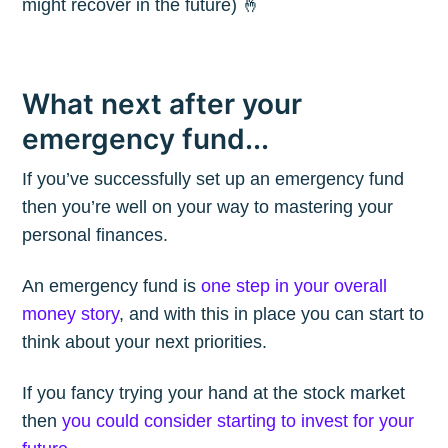
might recover in the future) 🤞
What next after your
emergency fund...
If you’ve successfully set up an emergency fund
then you’re well on your way to mastering your
personal finances.
An emergency fund is
one step in your overall
money story
, and with this in place you can start to
think about your next priorities.
If you fancy trying your hand at the stock market
then
you could consider starting to invest for your