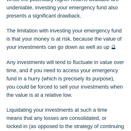
undeniable, investing your emergency fund also
presents a significant drawback.
The limitation with investing your emergency fund
is that your money is at risk, because the value of
your investments can go down as well as up 🔮
Any investments will tend to fluctuate in value over
time, and if you need to access your emergency
fund in a hurry (which is precisely its purpose),
you could be forced to sell your investments when
the value is at a relative low.
Liquidating your investments at such a time
means that any losses are consolidated, or
locked-in (as opposed to the strategy of continuing