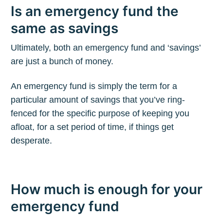
Is an emergency fund the
same as savings
Ultimately, both an emergency fund and ‘savings’
are just a bunch of money.
An emergency fund is simply the term for a
particular amount of savings that you’ve ring-
fenced for the specific purpose of keeping you
afloat, for a set period of time, if things get
desperate.
How much is enough for your
emergency fund