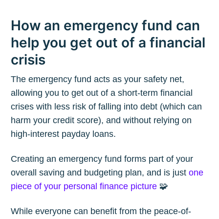
How an emergency fund can
help you get out of a financial
crisis
The emergency fund acts as your safety net,
allowing you to get out of a short-term financial
crises with less risk of falling into debt (which can
harm your credit score), and without relying on
high-interest payday loans.
Creating an emergency fund forms part of your
overall saving and budgeting plan, and is just
one
piece of your personal finance picture
🧩
While everyone can benefit from the peace-of-