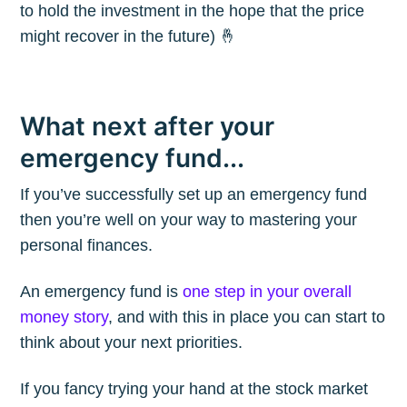
to hold the investment in the hope that the price
might recover in the future) 🤞
What next after your
emergency fund...
If you’ve successfully set up an emergency fund
then you’re well on your way to mastering your
personal finances.
An emergency fund is
one step in your overall
money story
, and with this in place you can start to
think about your next priorities.
If you fancy trying your hand at the stock market