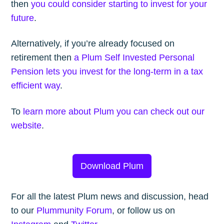
then
you could consider starting to invest for your
future
.
Alternatively, if you’re already focused on
retirement then
a Plum Self Invested Personal
Pension lets you invest for the long-term in a tax
efficient way
.
To
learn more about Plum you can check out our
website
.
Download Plum
For all the latest Plum news and discussion, head
to our
Plummunity Forum
, or follow us on