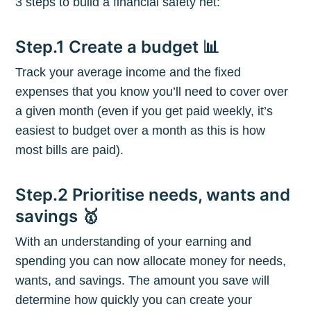
3 steps to build a financial safety net:
Step.1 Create a budget 📊
Track your average income and the fixed
expenses that you know you’ll need to cover over
a given month (even if you get paid weekly, it’s
easiest to budget over a month as this is how
most bills are paid).
Step.2 Prioritise needs, wants and
savings 🥇
With an understanding of your earning and
Subscribe to
spending you can now allocate money for needs,
wants, and savings. The amount you save will
The Plum
determine how quickly you can create your