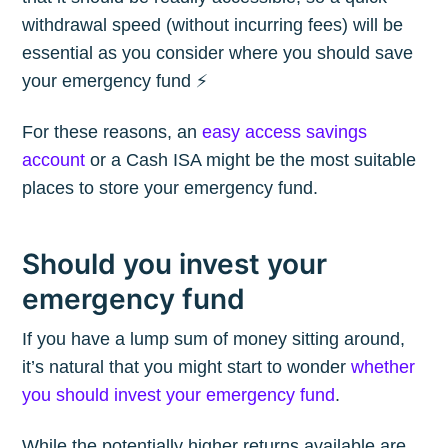
withdrawal speed (without incurring fees) will be
essential as you consider where you should save
your emergency fund ⚡️
For these reasons, an
easy access savings
account
or a Cash ISA might be the most suitable
places to store your emergency fund.
Should you invest your
emergency fund
If you have a lump sum of money sitting around,
it’s natural that you might start to wonder
whether
you should invest your emergency fund
.
While the potentially higher returns available are