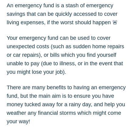
An emergency fund is a stash of emergency
savings that can be quickly accessed to cover
living expenses, if the worst should happen 🚨
Your emergency fund can be used to cover
unexpected costs (such as sudden home repairs
or car repairs), or bills which you find yourself
unable to pay (due to illness, or in the event that
you might lose your job).
There are many benefits to having an emergency
fund, but the main aim is to ensure you have
money tucked away for a rainy day, and help you
weather any financial storms which might come
your way!