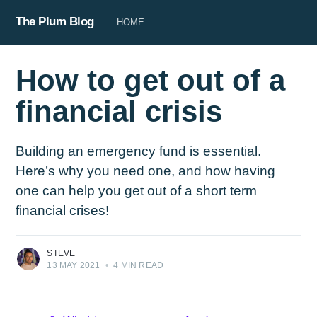
The Plum Blog
HOME
How to get out of a
financial crisis
Building an emergency fund is essential.
Here’s why you need one, and how having
one can help you get out of a short term
financial crises!
STEVE
13 MAY 2021
•
4 MIN READ