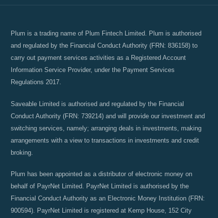
Plum is a trading name of Plum Fintech Limited. Plum is authorised
and regulated by the Financial Conduct Authority (FRN: 836158) to
carry out payment services activities as a Registered Account
Information Service Provider, under the Payment Services
Regulations 2017.
Saveable Limited is authorised and regulated by the Financial
Conduct Authority (FRN: 739214) and will provide our investment and
switching services, namely; arranging deals in investments, making
arrangements with a view to transactions in investments and credit
broking.
Plum has been appointed as a distributor of electronic money on
behalf of PayrNet Limited. PayrNet Limited is authorised by the
Financial Conduct Authority as an Electronic Money Institution (FRN:
900594). PayrNet Limited is registered at Kemp House, 152 City