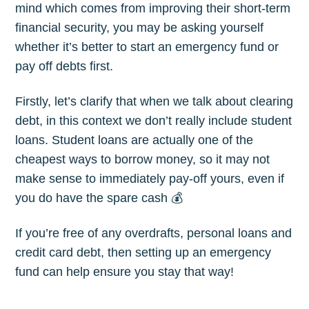
mind which comes from improving their short-term
financial security, you may be asking yourself
whether it’s better to start an emergency fund or
pay off debts first.
Firstly, let’s clarify that when we talk about clearing
debt, in this context we don’t really include student
loans. Student loans are actually one of the
cheapest ways to borrow money, so it may not
make sense to immediately pay-off yours, even if
you do have the spare cash 💰
If you’re free of any overdrafts, personal loans and
credit card debt, then setting up an emergency
fund can help ensure you stay that way!