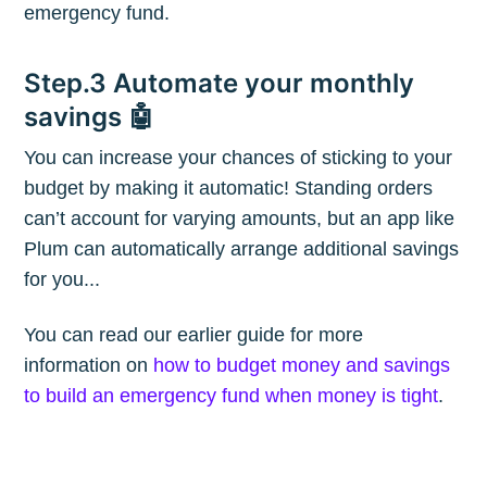
emergency fund.
Blog
Step.3 Automate your monthly
savings 🤖
Stay up to date! Get all the latest &
greatest posts delivered straight to
You can increase your chances of sticking to your
your inbox
budget by making it automatic! Standing orders
can’t account for varying amounts, but an app like
Plum can automatically arrange additional savings
for you...
You can read our earlier guide for more
Subscribe
information on
how to budget money and savings
to build an emergency fund when money is tight
.