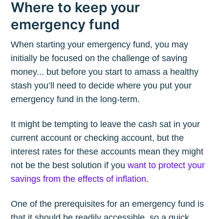
Where to keep your
emergency fund
When starting your emergency fund, you may
initially be focused on the challenge of saving
money... but before you start to amass a healthy
stash you’ll need to decide where you put your
emergency fund in the long-term.
It might be tempting to leave the cash sat in your
current account or checking account, but the
interest rates for these accounts mean they might
not be the best solution if you
want to protect your
savings from the effects of inflation
.
One of the prerequisites for an emergency fund is
that it should be readily accessible, so a quick