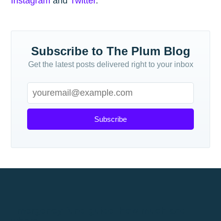
Instagram
and
Twitter
.
Subscribe to The Plum Blog
Get the latest posts delivered right to your inbox
Subscribe
Emergency fund guide: how much and
where