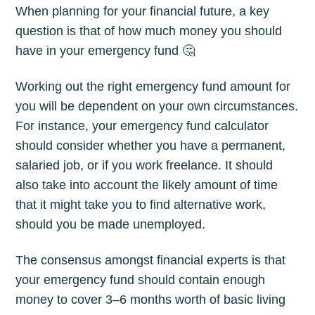
When planning for your financial future, a key
question is that of how much money you should
have in your emergency fund 🤔
Working out the right emergency fund amount for
you will be dependent on your own circumstances.
For instance, your emergency fund calculator
should consider whether you have a permanent,
salaried job, or if you work freelance. It should
also take into account the likely amount of time
that it might take you to find alternative work,
should you be made unemployed.
The consensus amongst financial experts is that
your emergency fund should contain enough
money to cover 3–6 months worth of basic living