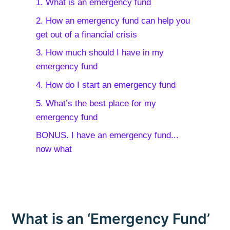
1. What is an emergency fund
2. How an emergency fund can help you
get out of a financial crisis
3. How much should I have in my
emergency fund
4. How do I start an emergency fund
5. What’s the best place for my
emergency fund
BONUS. I have an emergency fund...
now what
What is an ‘Emergency Fund’