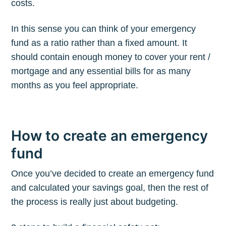
costs.
In this sense you can think of your emergency
fund as a ratio rather than a fixed amount. It
should contain enough money to cover your rent /
mortgage and any essential bills for as many
months as you feel appropriate.
How to create an emergency
fund
Once you’ve decided to create an emergency fund
and calculated your savings goal, then the rest of
the process is really just about budgeting.