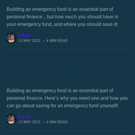
Building an emergency fund is an essential part of
personal finance... but how much you should have in
your emergency fund, and where you should save it!
STEVE
13 MAY 2021
•
4 MIN READ
Why you need an emergency fund, and
how to save for one
Building an emergency fund is an essential part of
personal finance. Here’s why you need one and how you
can go about saving for an emergency fund yourself!
STEVE
13 MAY 2021
•
4 MIN READ