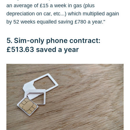
an average of £15 a week in gas (plus
depreciation on car, etc...) which multiplied again
by 52 weeks equalled saving £780 a year."
5. Sim-only phone contract:
£513.63 saved a year