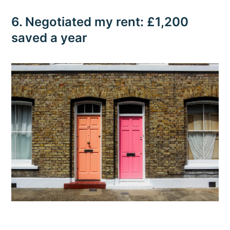
6. Negotiated my rent: £1,200
saved a year