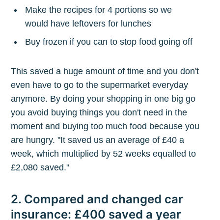
Make the recipes for 4 portions so we
would have leftovers for lunches
Buy frozen if you can to stop food going off
This saved a huge amount of time and you don't
even have to go to the supermarket everyday
anymore. By doing your shopping in one big go
you avoid buying things you don't need in the
moment and buying too much food because you
are hungry. "It saved us an average of £40 a
week, which multiplied by 52 weeks equalled to
£2,080 saved."
2. Compared and changed car
insurance: £400 saved a year