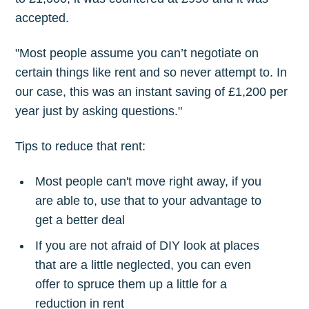
accepted.
"Most people assume you can’t negotiate on
certain things like rent and so never attempt to. In
our case, this was an instant saving of £1,200 per
year just by asking questions."
Tips to reduce that rent:
Most people can't move right away, if you
are able to, use that to your advantage to
get a better deal
If you are not afraid of DIY look at places
that are a little neglected, you can even
offer to spruce them up a little for a
reduction in rent