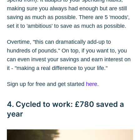
making sure you always had enough but are still
saving as much as possible. There are 5 'moods',
set it to 'ambitious' to save as much as possible.
Overtime, "this can dramatically add-up to
hundreds of pounds." On top, if you want to, you
can even invest your savings and earn interest on
it - "making a real difference to your life."
Sign up for free and get started
here
.
4. Cycled to work: £780 saved a
year