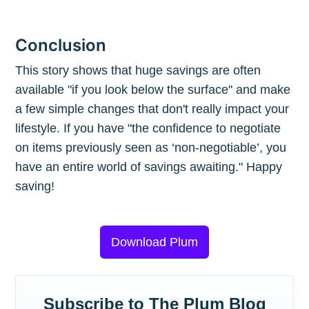
Conclusion
This story shows that huge savings are often
available "if you look below the surface" and make
a few simple changes that don't really impact your
lifestyle. If you have "the confidence to negotiate
on items previously seen as ‘non-negotiable’, you
have an entire world of savings awaiting." Happy
saving!
Download Plum
Subscribe to The Plum Blog