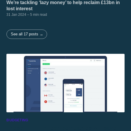
We’re tackling ‘lazy money’ to help reclaim £13bn in
lost interest
31 Jan 2024
– 5 min read
See all 17 posts →
BUDGETING
These 5 UK FinTech companies will save