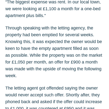
"The biggest expense was rent. In our local town,
we were looking at £1,100 a month for a one-bed
apartment plus bills."
Through speaking with the letting agency, the
property had been emptied for several weeks.
Knowing this, it was expected the owner would be
keen to have the empty apartment filled as soon
as possible. While the property was on the market
for £1,050 per month, an offer for £900 a month
was made with the upside of moving the following
week.
The letting agent got offended saying the owner
would never accept such offer. Shortly after, they
phoned back and asked if the offer could increase
to £1,000, it was countered at £950 and it was