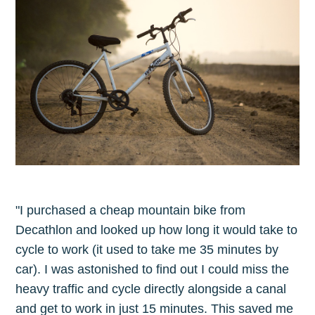
Subscribe to
The Plum
Blog
Stay up to date! Get all the latest &
greatest posts delivered straight to
your inbox
"I purchased a cheap mountain bike from
Decathlon and looked up how long it would take to
cycle to work (it used to take me 35 minutes by
car). I was astonished to find out I could miss the
heavy traffic and cycle directly alongside a canal
Subscribe
and get to work in just 15 minutes. This saved me