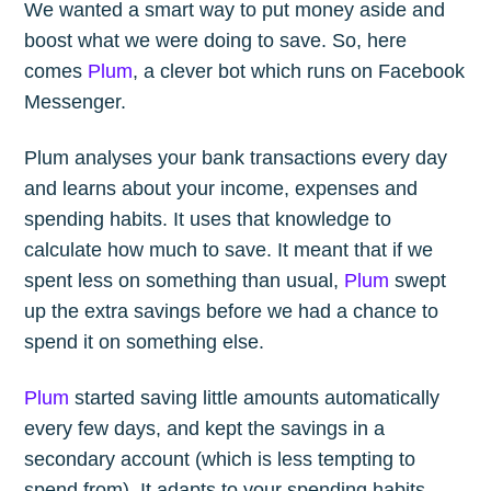
We wanted a smart way to put money aside and
boost what we were doing to save. So, here
comes
Plum
, a clever bot which runs on Facebook
Messenger.
Plum analyses your bank transactions every day
and learns about your income, expenses and
spending habits. It uses that knowledge to
calculate how much to save. It meant that if we
spent less on something than usual,
Plum
swept
up the extra savings before we had a chance to
spend it on something else.
Plum
started saving little amounts automatically
every few days, and kept the savings in a
secondary account (which is less tempting to
spend from). It adapts to your spending habits,