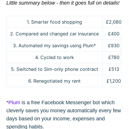
Little summary below - then it goes full on details!
1. Smarter food shopping
£2,080
2. Compared and changed car insurance
£400
3. Automated my savings using Plum*
£930
4. Cycled to work
£780
5. Switched to Sim-only phone contract
£513
6. Renegotiated my rent
£1,200
*
Plum
is a free Facebook Messenger bot which
cleverly saves you money automatically every few
days based on your income, expenses and
spending habits.