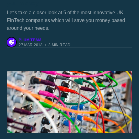
you money
Let's take a closer look at 5 of the most innovative UK
FinTech companies which will save you money based
around your needs.
PLUM TEAM
27 MAR 2018
•
3 MIN READ