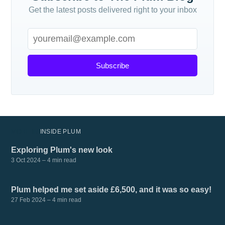
Get the latest posts delivered right to your inbox
Subscribe
MORE IN
INSIDE PLUM
Exploring Plum's new look
3 Oct 2024
– 4 min read
Plum helped me set aside £6,500, and it was so easy!
27 Feb 2024
– 4 min read