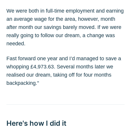
We were both in full-time employment and earning
an average wage for the area, however, month
after month our savings barely moved. If we were
really going to follow our dream, a change was
needed.
Fast forward one year and I’d managed to save a
whopping £4,973.63. Several months later we
realised our dream, taking off for four months
backpacking."
Here's how I did it