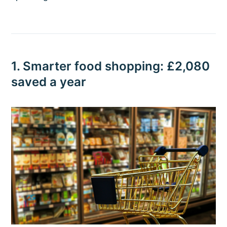
1. Smarter food shopping: £2,080
saved a year