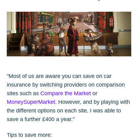
"Most of us are aware you can save on car
insurance by switching providers on comparison
sites such as
Compare the Market
or
MoneySuperMarket
. However, and by playing with
the different options on each site, I was able to
save a further £400 a year."
Tips to save more: