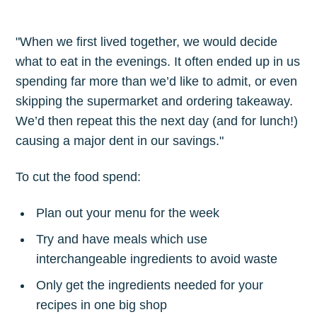
"When we first lived together, we would decide
what to eat in the evenings. It often ended up in us
spending far more than we’d like to admit, or even
skipping the supermarket and ordering takeaway.
We’d then repeat this the next day (and for lunch!)
causing a major dent in our savings."
To cut the food spend:
Plan out your menu for the week
Try and have meals which use
interchangeable ingredients to avoid waste
Only get the ingredients needed for your
recipes in one big shop