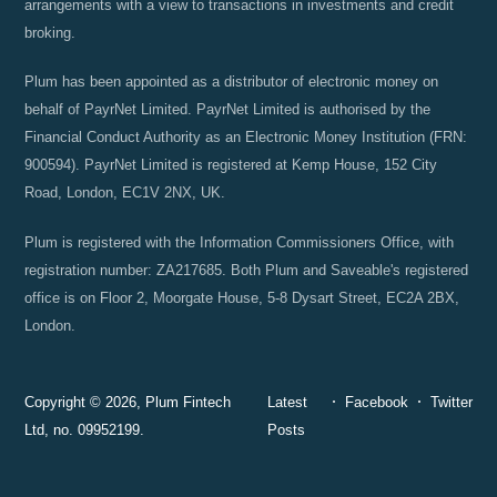
arrangements with a view to transactions in investments and credit
broking.
Plum has been appointed as a distributor of electronic money on
behalf of PayrNet Limited. PayrNet Limited is authorised by the
Financial Conduct Authority as an Electronic Money Institution (FRN:
900594). PayrNet Limited is registered at Kemp House, 152 City
Road, London, EC1V 2NX, UK.
Plum is registered with the Information Commissioners Office, with
registration number: ZA217685. Both Plum and Saveable's registered
office is on Floor 2, Moorgate House, 5-8 Dysart Street, EC2A 2BX,
London.
Copyright © 2026, Plum Fintech
Latest
Facebook
Twitter
Ltd, no. 09952199.
Posts