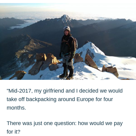
"Mid-2017, my girlfriend and I decided we would
take off backpacking around Europe for four
months.
There was just one question: how would we pay
for it?