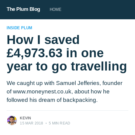
The Plum Blog
HOME
INSIDE PLUM
How I saved
£4,973.63 in one
year to go travelling
We caught up with Samuel Jefferies, founder
of www.moneynest.co.uk, about how he
followed his dream of backpacking.
KEVIN
15 MAR 2018
•
5 MIN READ