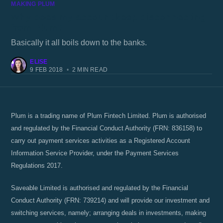
MAKING PLUM
Why does my account keep disconnecting
from Plum?
Basically it all boils down to the banks.
ELISE
9 FEB 2018
•
2 MIN READ
Plum is a trading name of Plum Fintech Limited. Plum is authorised
and regulated by the Financial Conduct Authority (FRN: 836158) to
carry out payment services activities as a Registered Account
Information Service Provider, under the Payment Services
Regulations 2017.
Saveable Limited is authorised and regulated by the Financial
Conduct Authority (FRN: 739214) and will provide our investment and
switching services, namely; arranging deals in investments, making