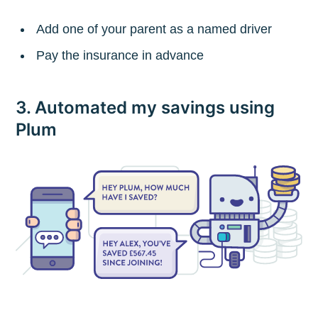
Add one of your parent as a named driver
Pay the insurance in advance
3. Automated my savings using
Plum