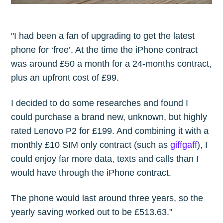
"I had been a fan of upgrading to get the latest
phone for ‘free’. At the time the iPhone contract
was around £50 a month for a 24-months contract,
plus an upfront cost of £99.
I decided to do some researches and found I
could purchase a brand new, unknown, but highly
rated Lenovo P2 for £199. And combining it with a
monthly £10 SIM only contract (such as
giffgaff
), I
could enjoy far more data, texts and calls than I
would have through the iPhone contract.
The phone would last around three years, so the
yearly saving worked out to be £513.63."