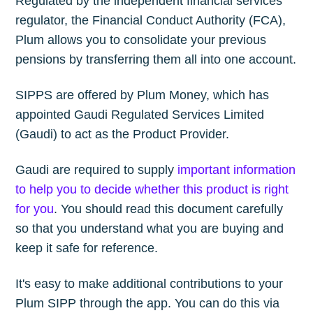
Regulated by the independent financial services
regulator, the Financial Conduct Authority (FCA),
Plum allows you to consolidate your previous
pensions by transferring them all into one account.
SIPPS are offered by Plum Money, which has
appointed Gaudi Regulated Services Limited
(Gaudi) to act as the Product Provider.
Gaudi are required to supply
important information
to help you to decide whether this product is right
for you
. You should read this document carefully
so that you understand what you are buying and
keep it safe for reference.
It's easy to make additional contributions to your
Plum SIPP through the app. You can do this via