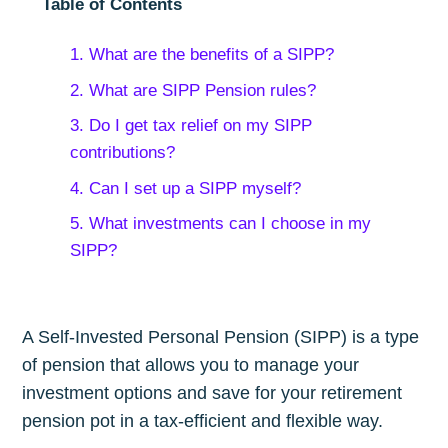
Table of Contents
1. What are the benefits of a SIPP?
2. What are SIPP Pension rules?
3. Do I get tax relief on my SIPP
contributions?
4. Can I set up a SIPP myself?
5. What investments can I choose in my
SIPP?
A Self-Invested Personal Pension (SIPP) is a type
of pension that allows you to manage your
investment options and save for your retirement
pension pot in a tax-efficient and flexible way.