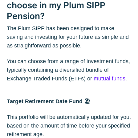
choose in my Plum SIPP
Stay up to date! Get all the latest &
Pension?
greatest posts delivered straight to
The Plum SIPP has been designed to make
your inbox
saving and investing for your future as simple and
as straightforward as possible.
You can choose from a range of investment funds,
typically containing a diversified bundle of
Exchange Traded Funds (ETFs) or
mutual funds
.
Subscribe
Target Retirement Date Fund 🏖
This portfolio will be automatically updated for you,
based on the amount of time before your specified
retirement age.