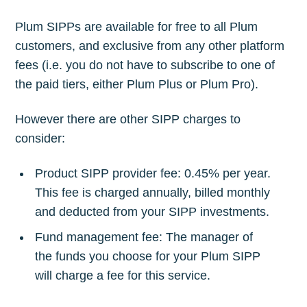
Plum SIPPs are available for free to all Plum
customers, and exclusive from any other platform
fees (i.e. you do not have to subscribe to one of
the paid tiers, either Plum Plus or Plum Pro).
However there are other SIPP charges to
consider:
Product SIPP provider fee: 0.45% per year.
This fee is charged annually, billed monthly
and deducted from your SIPP investments.
Fund management fee: The manager of
the funds you choose for your Plum SIPP
will charge a fee for this service.