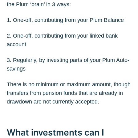
the Plum ‘brain’ in 3 ways:
1. One-off, contributing from your Plum Balance
2. One-off, contributing from your linked bank
account
3. Regularly, by investing parts of your Plum Auto-
savings
There is no minimum or maximum amount, though
Subscribe to
transfers from pension funds that are already in
drawdown are not currently accepted.
The Plum
Blog
What investments can I