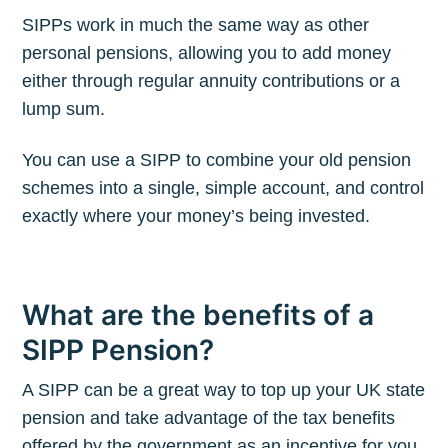
SIPPs work in much the same way as other
personal pensions, allowing you to add money
either through regular annuity contributions or a
lump sum.
You can use a SIPP to combine your old pension
schemes into a single, simple account, and control
exactly where your money’s being invested.
What are the benefits of a
SIPP Pension?
A SIPP can be a great way to top up your UK state
pension and take advantage of the tax benefits
offered by the government as an incentive for you