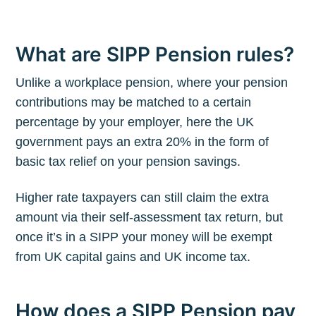
What are SIPP Pension rules?
Unlike a workplace pension, where your pension
contributions may be matched to a certain
percentage by your employer, here the UK
government pays an extra 20% in the form of
basic tax relief on your pension savings.
Higher rate taxpayers can still claim the extra
amount via their self-assessment tax return, but
once it’s in a SIPP your money will be exempt
from UK capital gains and UK income tax.
How does a SIPP Pension pay