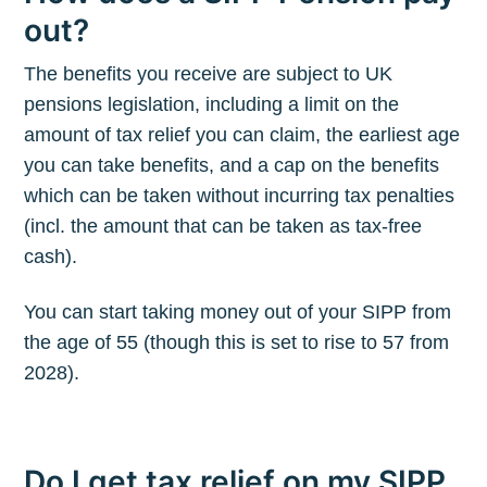
out?
The benefits you receive are subject to UK
pensions legislation, including a limit on the
amount of tax relief you can claim, the earliest age
you can take benefits, and a cap on the benefits
which can be taken without incurring tax penalties
(incl. the amount that can be taken as tax-free
cash).
You can start taking money out of your SIPP from
the age of 55 (though this is set to rise to 57 from
2028).
Do I get tax relief on my SIPP