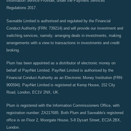
Information Service Provider, under the Payment Services
Regulations 2017.
Saveable Limited is authorised and regulated by the Financial
Conduct Authority (FRN: 739214) and will provide our investment and
switching services, namely; arranging deals in investments, making
arrangements with a view to transactions in investments and credit
broking.
Plum has been appointed as a distributor of electronic money on
behalf of PayrNet Limited. PayrNet Limited is authorised by the
Financial Conduct Authority as an Electronic Money Institution (FRN:
900594). PayrNet Limited is registered at Kemp House, 152 City
Road, London, EC1V 2NX, UK.
Plum is registered with the Information Commissioners Office, with
registration number: ZA217685. Both Plum and Saveable's registered
office is on Floor 2, Moorgate House, 5-8 Dysart Street, EC2A 2BX,
London.