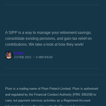
How does a SIPP work?
A SIPP is a way to manage your retirement savings,
consolidate existing pensions, and gain tax relief on
contributions. We take a look at how they work!
STEVE
23 FEB 2021
•
5 MIN READ
Plum is a trading name of Plum Fintech Limited. Plum is authorised
and regulated by the Financial Conduct Authority (FRN: 836158) to
carry out payment services activities as a Registered Account