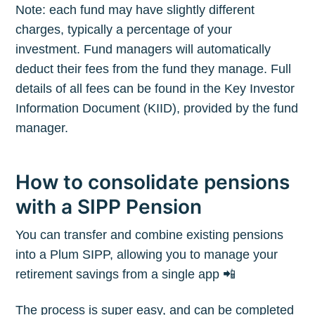
Note: each fund may have slightly different
charges, typically a percentage of your
investment. Fund managers will automatically
deduct their fees from the fund they manage. Full
details of all fees can be found in the Key Investor
Information Document (KIID), provided by the fund
manager.
How to consolidate pensions
with a SIPP Pension
You can transfer and combine existing pensions
into a Plum SIPP, allowing you to manage your
retirement savings from a single app 📲
The process is super easy, and can be completed