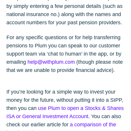
by simply entering a few personal details (such as
national insurance no.) along with the names and
account numbers for your past pension providers.
For any specific questions or for help transferring
pensions to Plum you can speak to our customer
support team via ‘chat to human’ in the app, or by
emailing
help@withplum.com
(though please note
that we are unable to provide financial advice).
If you’re looking for a simple way to invest your
money for the future, without putting it into a SIPP,
then you can
use Plum to open a Stocks & Shares
ISA or General Investment Account
. You can also
check our earlier article for
a comparison of the