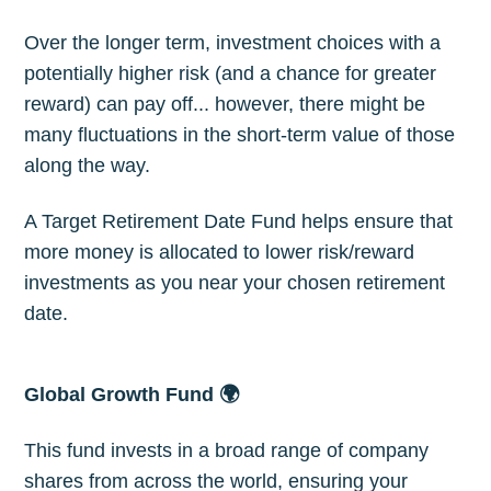
Over the longer term, investment choices with a
potentially higher risk (and a chance for greater
reward) can pay off... however, there might be
many fluctuations in the short-term value of those
along the way.
A Target Retirement Date Fund helps ensure that
more money is allocated to lower risk/reward
investments as you near your chosen retirement
date.
Global Growth Fund 🌍
This fund invests in a broad range of company
shares from across the world, ensuring your