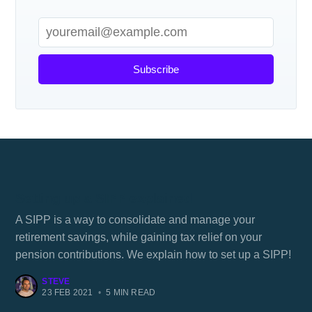
Subscribe
Setting up a SIPP explained
A SIPP is a way to consolidate and manage your
retirement savings, while gaining tax relief on your
pension contributions. We explain how to set up a SIPP!
STEVE
23 FEB 2021
•
5 MIN READ