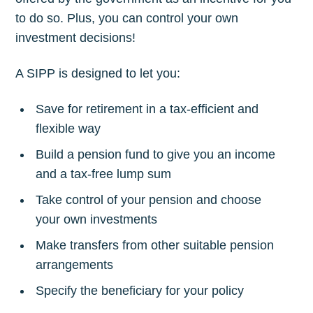
to do so. Plus, you can control your own
investment decisions!
A SIPP is designed to let you:
Save for retirement in a tax-efficient and
flexible way
Build a pension fund to give you an income
and a tax-free lump sum
Take control of your pension and choose
your own investments
Make transfers from other suitable pension
arrangements
Specify the beneficiary for your policy