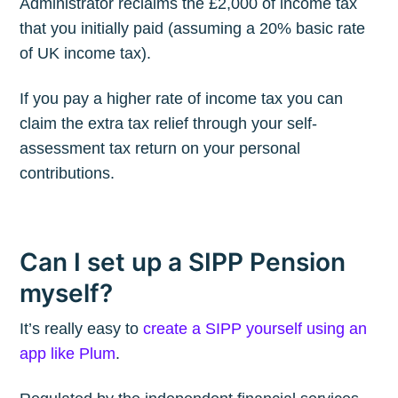
Administrator reclaims the £2,000 of income tax
that you initially paid (assuming a 20% basic rate
of UK income tax).
If you pay a higher rate of income tax you can
claim the extra tax relief through your self-
assessment tax return on your personal
contributions.
Can I set up a SIPP Pension
myself?
It’s really easy to
create a SIPP yourself using an
app like Plum
.