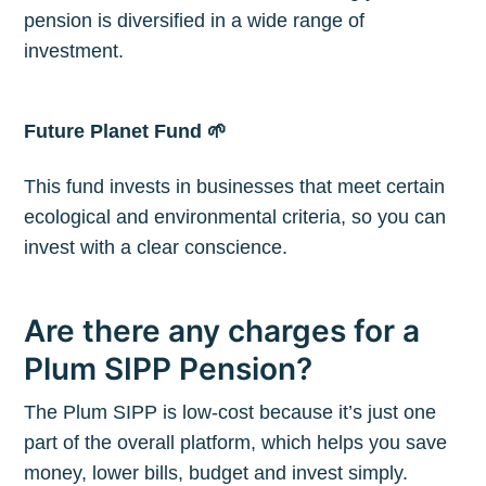
pension is diversified in a wide range of
investment.
Future Planet Fund 🌱
This fund invests in businesses that meet certain
ecological and environmental criteria, so you can
invest with a clear conscience.
Are there any charges for a
Plum SIPP Pension?
The Plum SIPP is low-cost because it’s just one
part of the overall platform, which helps you save
money, lower bills, budget and invest simply.