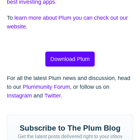
best investing apps
.
To
learn more about Plum you can check out our
website
.
Download Plum
For all the latest Plum news and discussion, head
to our
Plummunity Forum
, or follow us on
Instagram
and
Twitter
.
Subscribe to The Plum Blog
Get the latest posts delivered right to your inbox