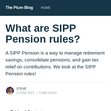
The Plum Blog
HOME
What are SIPP
Pension rules?
A SIPP Pension is a way to manage retirement
savings, consolidate pensions, and gain tax
relief on contributions. We look at the SIPP
Pension rules!
STEVE
23 FEB 2021
•
5 MIN READ