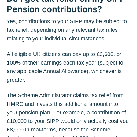
Pension contributions?
Yes, contributions to your SIPP may be subject to
tax relief, depending on any relevant tax rules
relating to your individual circumstances.
All eligible UK citizens can pay up to £3,600, or
100% of their earnings each tax year (subject to
any applicable Annual Allowance), whichever is
greater.
The Scheme Administrator claims tax relief from
HMRC and invests this additional amount into
your pension plan. For example, a contribution of
£10,000 to your SIPP would only actually cost you
£8,000 in real-terms, because the Scheme