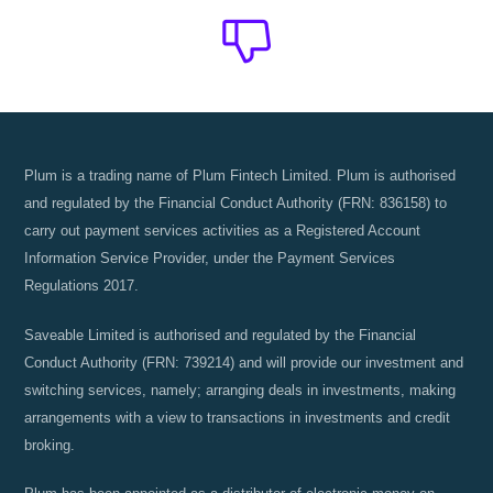
The Plum
Blog
Stay up to date! Get all the latest &
Plum is a trading name of Plum Fintech Limited. Plum is authorised
greatest posts delivered straight to
and regulated by the Financial Conduct Authority (FRN: 836158) to
carry out payment services activities as a Registered Account
your inbox
Information Service Provider, under the Payment Services
Regulations 2017.
Saveable Limited is authorised and regulated by the Financial
Conduct Authority (FRN: 739214) and will provide our investment and
switching services, namely; arranging deals in investments, making
Subscribe
arrangements with a view to transactions in investments and credit
broking.