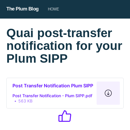
The Plum Blog
HOME
Quai post-transfer
notification for your
Plum SIPP
Post Transfer Notification Plum SIPP
Post Transfer Notification - Plum SIPP.pdf
563 KB
Subscribe to