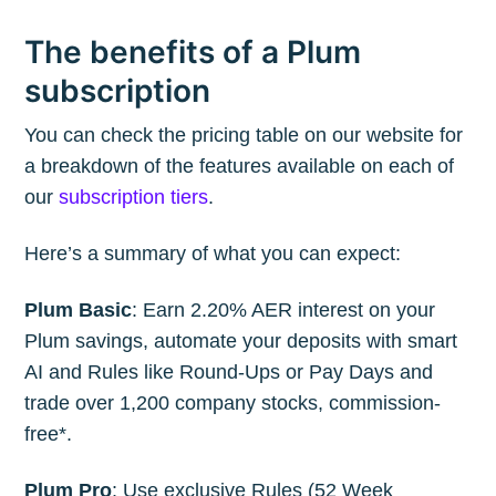
your inbox
The benefits of a Plum
subscription
You can check the pricing table on our website for
a breakdown of the features available on each of
Subscribe
our
subscription tiers
.
Here’s a summary of what you can expect:
Plum Basic
: Earn 2.20% AER interest on your
Plum savings, automate your deposits with smart
AI and Rules like Round-Ups or Pay Days and
trade over 1,200 company stocks, commission-
free*.
Plum Pro
: Use exclusive Rules (52 Week