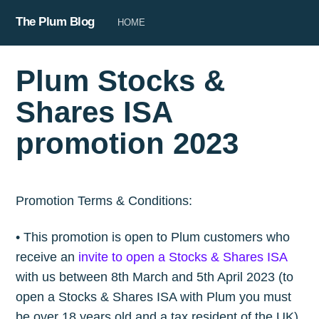
The Plum Blog
HOME
Plum Stocks &
Shares ISA
promotion 2023
Promotion Terms & Conditions:
• This promotion is open to Plum customers who
receive an
invite to open a Stocks & Shares ISA
with us between 8th March and 5th April 2023 (to
open a Stocks & Shares ISA with Plum you must
be over 18 years old and a tax resident of the UK).