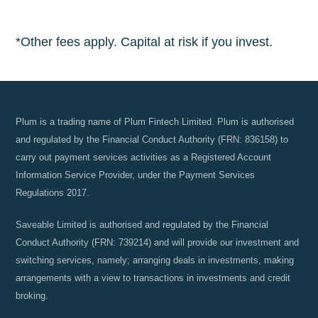
*Other fees apply. Capital at risk if you invest.
Plum is a trading name of Plum Fintech Limited. Plum is authorised
and regulated by the Financial Conduct Authority (FRN: 836158) to
carry out payment services activities as a Registered Account
Information Service Provider, under the Payment Services
Regulations 2017.
Saveable Limited is authorised and regulated by the Financial
Conduct Authority (FRN: 739214) and will provide our investment and
switching services, namely; arranging deals in investments, making
arrangements with a view to transactions in investments and credit
broking.