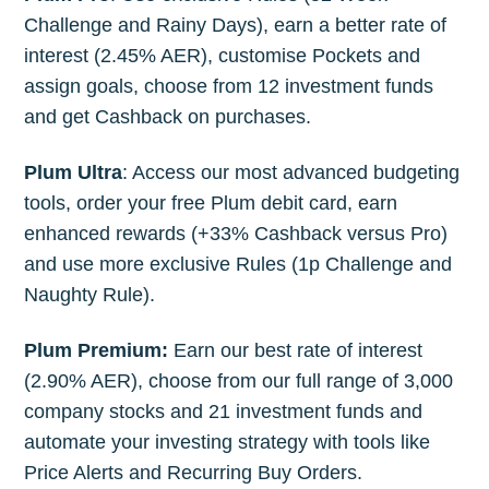
Challenge and Rainy Days), earn a better rate of
interest (2.45% AER), customise Pockets and
assign goals, choose from 12 investment funds
and get Cashback on purchases.
Plum Ultra
: Access our most advanced budgeting
tools, order your free Plum debit card, earn
enhanced rewards (+33% Cashback versus Pro)
and use more exclusive Rules (1p Challenge and
Naughty Rule).
Plum Premium:
Earn our best rate of interest
(2.90% AER), choose from our full range of 3,000
company stocks and 21 investment funds and
automate your investing strategy with tools like
Price Alerts and Recurring Buy Orders.