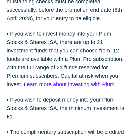
outstanding checks must be completed
successfully, before the promotion end date (5th
April 2023), for your entry to be eligible.
• If you wish to invest money into your Plum
Stocks & Shares ISA, there are up to 21
investment funds that you can choose from. 12
funds are available with a Plum Pro subscription,
with the full range of 21 funds reserved for
Premium subscribers. Capital at risk when you
invest.
Learn more about investing with Plum
.
• If you wish to deposit money into your Plum
Stocks & Shares ISA, the minimum investment is
£1.
• The complimentary subscription will be credited