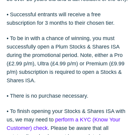
• Successful entrants will receive a free
subscription for 3 months to their chosen tier.
• To be in with a chance of winning, you must
successfully open a Plum Stocks & Shares ISA
during the promotional period. Note, either a Pro
(£2.99 p/m), Ultra (£4.99 p/m) or Premium (£9.99
p/m) subscription is required to open a Stocks &
Shares ISA.
• There is no purchase necessary.
• To finish opening your Stocks & Shares ISA with
us, we may need to
perform a KYC (Know Your
Customer) check
. Please be aware that all