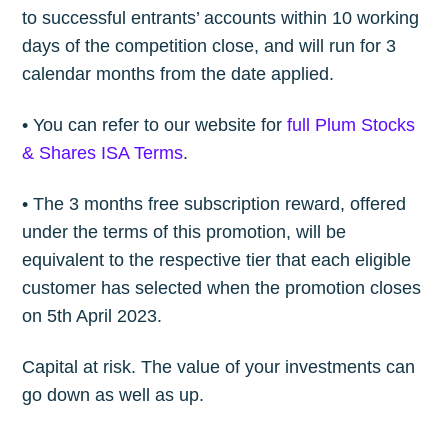
to successful entrants’ accounts within 10 working
days of the competition close, and will run for 3
calendar months from the date applied.
• You can refer to our website for
full Plum Stocks
& Shares ISA Terms
.
Subscribe to
• The 3 months free subscription reward, offered
under the terms of this promotion, will be
The Plum
equivalent to the respective tier that each eligible
customer has selected when the promotion closes
Blog
on 5th April 2023.
Capital at risk. The value of your investments can
Stay up to date! Get all the latest &
go down as well as up.
greatest posts delivered straight to