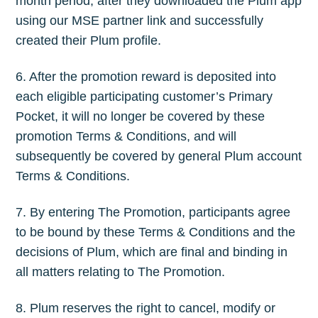
month period, after they downloaded the Plum app
Blog
using our MSE partner link and successfully
created their Plum profile.
Stay up to date! Get all the latest &
6. After the promotion reward is deposited into
greatest posts delivered straight to
each eligible participating customer’s Primary
your inbox
Pocket, it will no longer be covered by these
promotion Terms & Conditions, and will
subsequently be covered by general Plum account
Terms & Conditions.
7. By entering The Promotion, participants agree
Subscribe
to be bound by these Terms & Conditions and the
decisions of Plum, which are final and binding in
all matters relating to The Promotion.
8. Plum reserves the right to cancel, modify or