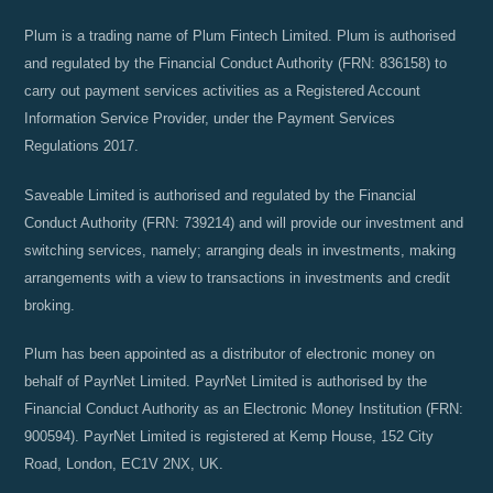
Plum is a trading name of Plum Fintech Limited. Plum is authorised
and regulated by the Financial Conduct Authority (FRN: 836158) to
carry out payment services activities as a Registered Account
Information Service Provider, under the Payment Services
Regulations 2017.
Saveable Limited is authorised and regulated by the Financial
Conduct Authority (FRN: 739214) and will provide our investment and
switching services, namely; arranging deals in investments, making
arrangements with a view to transactions in investments and credit
broking.
Plum has been appointed as a distributor of electronic money on
behalf of PayrNet Limited. PayrNet Limited is authorised by the
Financial Conduct Authority as an Electronic Money Institution (FRN:
900594). PayrNet Limited is registered at Kemp House, 152 City
Road, London, EC1V 2NX, UK.