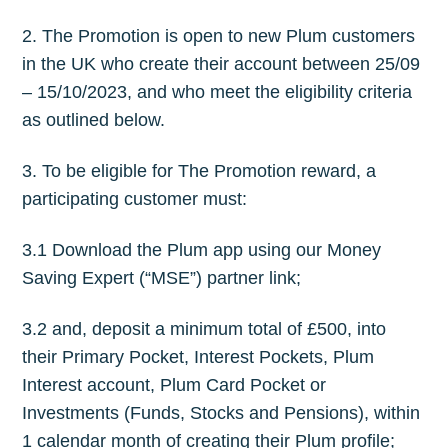
2. The Promotion is open to new Plum customers
in the UK who create their account between 25/09
– 15/10/2023, and who meet the eligibility criteria
as outlined below.
3. To be eligible for The Promotion reward, a
participating customer must:
3.1 Download the Plum app using our Money
Saving Expert (“MSE”) partner link;
3.2 and, deposit a minimum total of £500, into
their Primary Pocket, Interest Pockets, Plum
Interest account, Plum Card Pocket or
Investments (Funds, Stocks and Pensions), within
1 calendar month of creating their Plum profile;