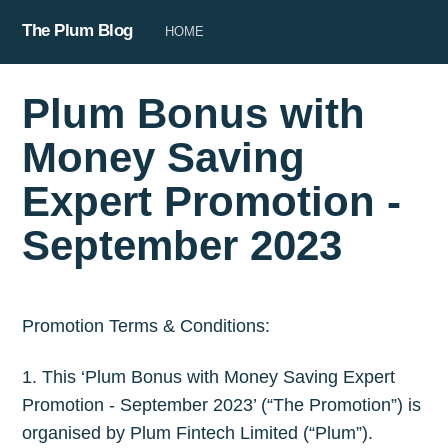
The Plum Blog
HOME
Plum Bonus with
Money Saving
Expert Promotion -
September 2023
Promotion Terms & Conditions:
1. This ‘Plum Bonus with Money Saving Expert
Promotion - September 2023’ (“The Promotion”) is
organised by Plum Fintech Limited (“Plum”).