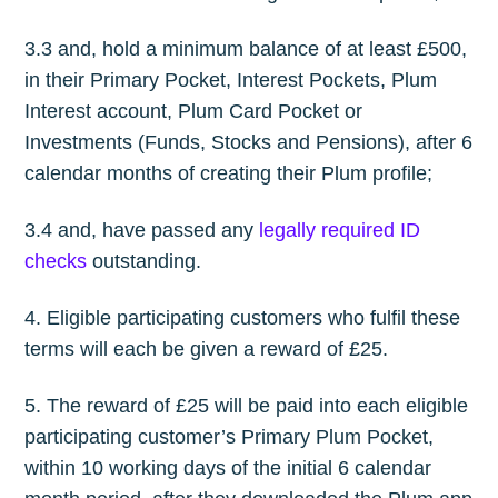
3.3 and, hold a minimum balance of at least £500,
in their Primary Pocket, Interest Pockets, Plum
Interest account, Plum Card Pocket or
Investments (Funds, Stocks and Pensions), after 6
calendar months of creating their Plum profile;
3.4 and, have passed any
legally required ID
checks
outstanding.
4. Eligible participating customers who fulfil these
terms will each be given a reward of £25.
Subscribe to
5. The reward of £25 will be paid into each eligible
participating customer’s Primary Plum Pocket,
The Plum
within 10 working days of the initial 6 calendar