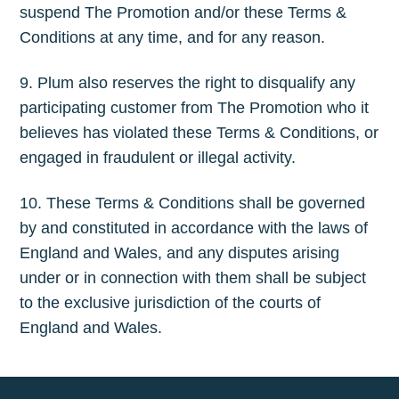
suspend The Promotion and/or these Terms &
Conditions at any time, and for any reason.
9. Plum also reserves the right to disqualify any
participating customer from The Promotion who it
believes has violated these Terms & Conditions, or
engaged in fraudulent or illegal activity.
10. These Terms & Conditions shall be governed
by and constituted in accordance with the laws of
England and Wales, and any disputes arising
under or in connection with them shall be subject
to the exclusive jurisdiction of the courts of
England and Wales.