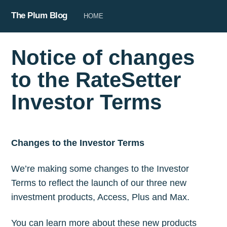
The Plum Blog
HOME
Notice of changes
to the RateSetter
Investor Terms
Changes to the Investor Terms
We’re making some changes to the Investor
Terms to reflect the launch of our three new
investment products, Access, Plus and Max.
You can learn more about these new products