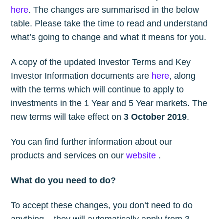
here
. The changes are summarised in the below
table. Please take the time to read and understand
what’s going to change and what it means for you.
A copy of the updated Investor Terms and Key
Investor Information documents are
here
, along
with the terms which will continue to apply to
investments in the 1 Year and 5 Year markets. The
new terms will take effect on
3 October 2019
.
You can find further information about our
products and services on our
website
.
What do you need to do?
To accept these changes, you don’t need to do
anything – they will automatically apply from 3