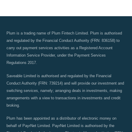
Plum is a trading name of Plum Fintech Limited. Plum is authorised
and regulated by the Financial Conduct Authority (FRN: 836158) to
carry out payment services activities as a Registered Account
Information Service Provider, under the Payment Services
Regulations 2017.
Saveable Limited is authorised and regulated by the Financial
Conduct Authority (FRN: 739214) and will provide our investment and
switching services, namely; arranging deals in investments, making
arrangements with a view to transactions in investments and credit
broking.
Plum has been appointed as a distributor of electronic money on
behalf of PayrNet Limited. PayrNet Limited is authorised by the