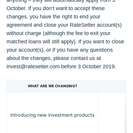
October. If you don’t want to accept these
changes, you have the right to end your
agreement and close your RateSetter account(s)
without charge (although the fee to exit your
matched loans will still apply). If you want to close
Subscribe to
your account(s), or if you have any questions
about the changes, please contact us at
invest@ratesetter.com before 3 October 2019.
The Plum
Blog
WHAT ARE WE CHANGING?
Stay up to date! Get all the latest &
greatest posts delivered straight to
Introducing new investment products
your inbox