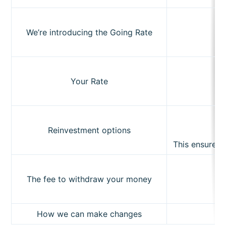
We’re introducing the Going Rate
Subscribe
Your Rate
Reinvestment options
This ensures t
The fee to withdraw your money
How we can make changes